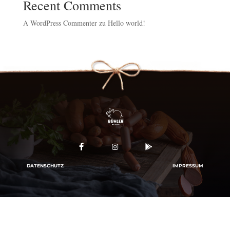
Recent Comments
A WordPress Commenter
zu
Hello world!



DATENSCHUTZ
IMPRESSUM