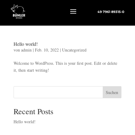
+49 7961 89315-0
Hello world!
von
admin
|
Feb. 10, 2022
|
Uncategorized
Welcome to WordPress. This is your first post. Edit or delete
it, then start writing!
Suchen
Recent Posts
Hello world!